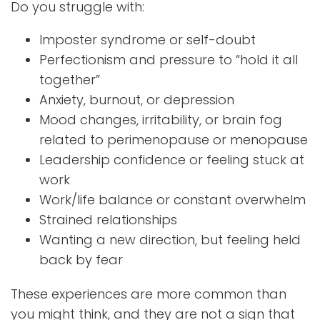
Do you struggle with:
Imposter syndrome or self-doubt
Perfectionism and pressure to “hold it all
together”
Anxiety, burnout, or depression
Mood changes, irritability, or brain fog
related to perimenopause or menopause
Leadership confidence or feeling stuck at
work
Work/life balance or constant overwhelm
Strained relationships
Wanting a new direction, but feeling held
back by fear
These experiences are more common than
you might think, and they are not a sign that