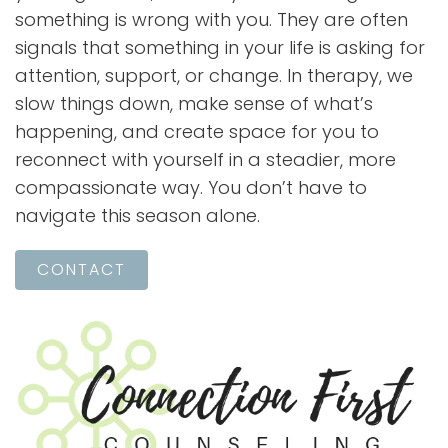
something is wrong with you. They are often
signals that something in your life is asking for
attention, support, or change. In therapy, we
slow things down, make sense of what’s
happening, and create space for you to
reconnect with yourself in a steadier, more
compassionate way. You don’t have to
navigate this season alone.
CONTACT