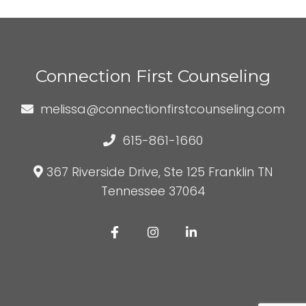
Connection First Counseling
melissa@connectionfirstcounseling.com
615-861-1660
367 Riverside Drive, Ste 125 Franklin TN
Tennessee 37064