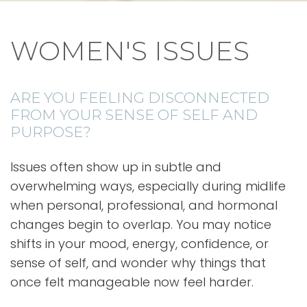
WOMEN'S ISSUES
ARE YOU FEELING DISCONNECTED
FROM YOUR SENSE OF SELF AND
PURPOSE?
Issues often show up in subtle and
overwhelming ways, especially during midlife
when personal, professional, and hormonal
changes begin to overlap. You may notice
shifts in your mood, energy, confidence, or
sense of self, and wonder why things that
once felt manageable now feel harder.