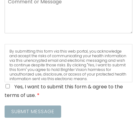
By submitting this form via this web portal, you acknowledge
and accept the risks of communicating your health information
via this unencrypted email and electronic messaging and wish
to continue despite those risks. By clicking "Yes, I want to submit
this form" you agree to hold Brighter Vision harmless for
unauthorized use, disclosure, or access of your protected health
information sent via this electronic means.
Yes, I want to submit this form & agree to the
terms of use.
*
SUBMIT MESSAGE