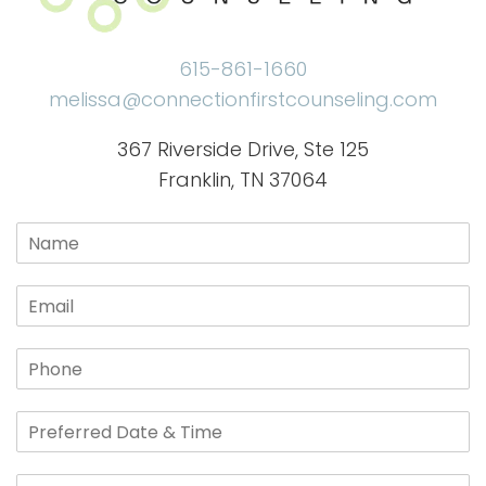
615-861-1660
melissa@connectionfirstcounseling.com
367 Riverside Drive, Ste 125
Franklin, TN 37064