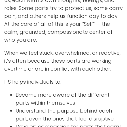
us, each with its own thoughts, feelings, and
roles. Some parts try to protect us, some carry
pain, and others help us function day to day.
At the core of all of this is your “Self” — the
calm, grounded, compassionate center of
who you are.
When we feel stuck, overwhelmed, or reactive,
it’s often because these parts are working
overtime or are in conflict with each other.
IFS helps individuals to:
Become more aware of the different
parts within themselves
Understand the purpose behind each
part, even the ones that feel disruptive
Develop compassion for parts that carry