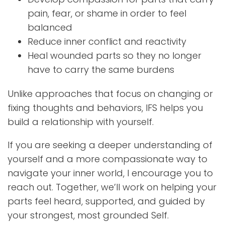
pain, fear, or shame in order to feel
balanced
Reduce inner conflict and reactivity
Heal wounded parts so they no longer
have to carry the same burdens
Unlike approaches that focus on changing or
fixing thoughts and behaviors, IFS helps you
build a relationship with yourself.
If you are seeking a deeper understanding of
yourself and a more compassionate way to
navigate your inner world, I encourage you to
reach out. Together, we’ll work on helping your
parts feel heard, supported, and guided by
your strongest, most grounded Self.