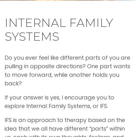
INTERNAL FAMILY
SYSTEMS
Do you ever feel like different parts of you are
pulling in opposite directions? One part wants
to move forward, while another holds you
back?
If your answer is yes, I encourage you to
explore Internal Family Systems, or IFS.
IFS is an approach to therapy based on the
idea that we all have different “parts” within