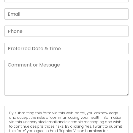
By submitting this form via this web portal, you acknowledge
and accept the risks of communicating your health information
via this unencrypted email and electronic messaging and wish
to continue despite those risks. By clicking "Yes, I want to submit
this form" you agree to hold Brighter Vision harmless for