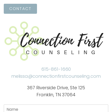
CONTACT
615-861-1660
melissa@connectionfirstcounseling.com
367 Riverside Drive, Ste 125
Franklin, TN 37064