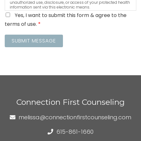
unauthorized use, disclosure, or access of your protected health
information sent via this electronic means.
Yes, I want to submit this form & agree to the
terms of use.
*
SUBMIT MESSAGE
Connection First Counseling
melissa@connectionfirstcounseling.com
615-861-1660