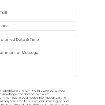
y submitting this form via this web portal, you
cknowledge and accept the risks of
ommunicating your health information via this
nencrypted email and electronic messaging and
ish to continue despite those risks. By clicking "Yes, I