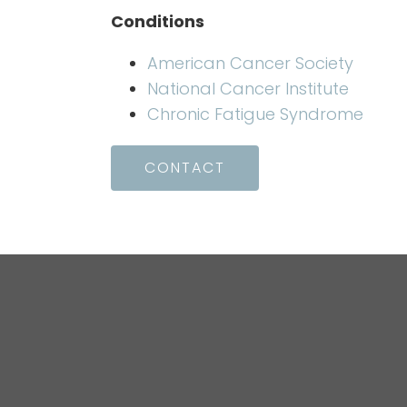
Conditions
American Cancer Society
National Cancer Institute
Chronic Fatigue Syndrome
CONTACT