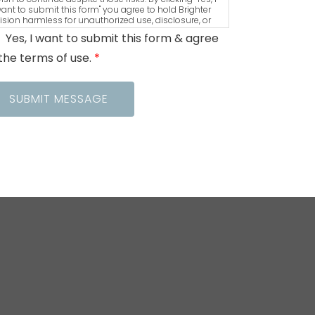
ant to submit this form" you agree to hold Brighter
ision harmless for unauthorized use, disclosure, or
ccess of your protected health information sent via
Yes, I want to submit this form & agree
his electronic means.
the terms of use.
*
SUBMIT MESSAGE