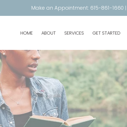
Make an Appointment:
615-861-1660
HOME
ABOUT
SERVICES
GET STARTED