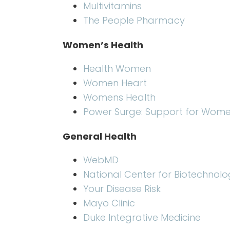
Multivitamins
The People Pharmacy
Women’s Health
Health Women
Women Heart
Womens Health
Power Surge: Support for Wom
General Health
WebMD
National Center for Biotechnolo
Your Disease Risk
Mayo Clinic
Duke Integrative Medicine