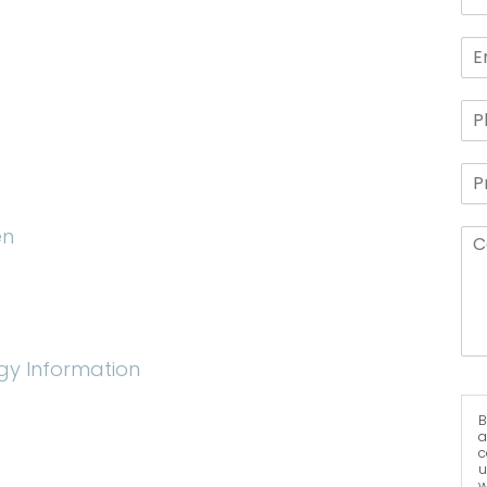
en
gy Information
B
a
c
u
w