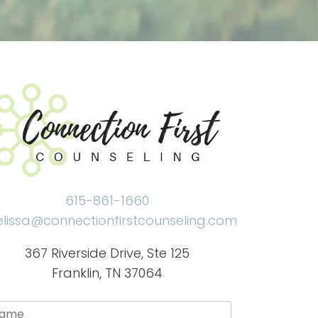
615-861-1660
lissa@connectionfirstcounseling.com
367 Riverside Drive, Ste 125
Franklin, TN 37064