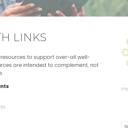
H LINKS
resources to support over-all well-
ources are intended to complement, not
e.
nts
me
lth