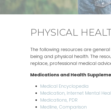
PHYSICAL HEALT
The following resources are general 
being and physical health. The res
replace, professional medical advic
Medications and Health Suppleme
Medical Encyclopedia
Medication, Internet Mental Hea
Medications, PDR
Medline, Comparison