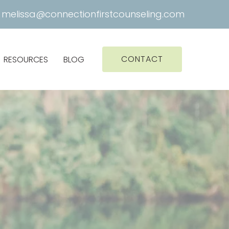
|
melissa@connectionfirstcounseling.com
CONTACT
RESOURCES
BLOG