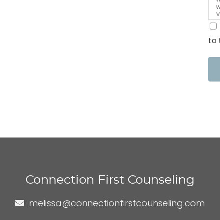
w
V
a
t
to 
Connection First Counseling
melissa@connectionfirstcounseling.com