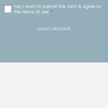
Yes, I want to submit this form & agree to
the terms of use.
*
SUBMIT MESSAGE