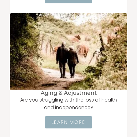
Aging & Adjustment
Are you struggling with the loss of health
and independence?
LEARN MORE