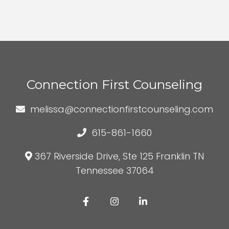
Connection First Counseling
melissa@connectionfirstcounseling.com
615-861-1660
367 Riverside Drive, Ste 125 Franklin TN
Tennessee 37064