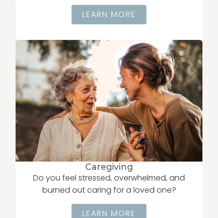
LEARN MORE
Caregiving
Do you feel stressed, overwhelmed, and
burned out caring for a loved one?
LEARN MORE