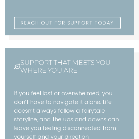
REACH OUT FOR SUPPORT TODAY
SUPPORT THAT MEETS YOU
WHERE YOU ARE
If you feel lost or overwhelmed, you
don’t have to navigate it alone. Life
doesn’t always follow a fairytale
storyline, and the ups and downs can
leave you feeling disconnected from
yourself and your direction.