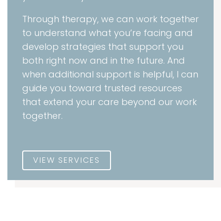
Through therapy, we can work together
to understand what you’re facing and
develop strategies that support you
both right now and in the future. And
when additional support is helpful, I can
guide you toward trusted resources
that extend your care beyond our work
together.
VIEW SERVICES