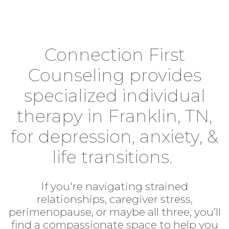
Connection First
Counseling provides
specialized individual
therapy in Franklin, TN,
for depression, anxiety, &
life transitions.
If you're navigating strained
relationships, caregiver stress,
perimenopause, or maybe all three, you’ll
find a compassionate space to help you