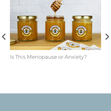
Is This Menopause or Anxiety?