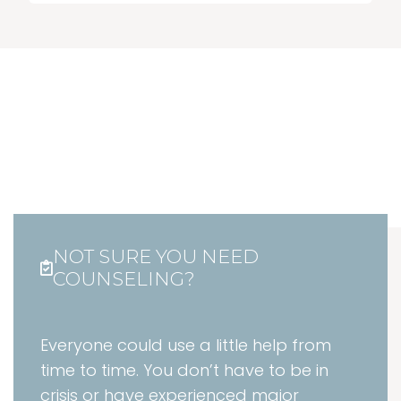
NOT SURE YOU NEED
COUNSELING?
Everyone could use a little help from
time to time. You don’t have to be in
crisis or have experienced major