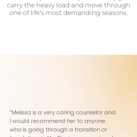
carry the heavy load and move through
one of life’s most demanding seasons.
“Melissa is a very caring counselor and
I would recommend her to anyone
who is going through a transition or