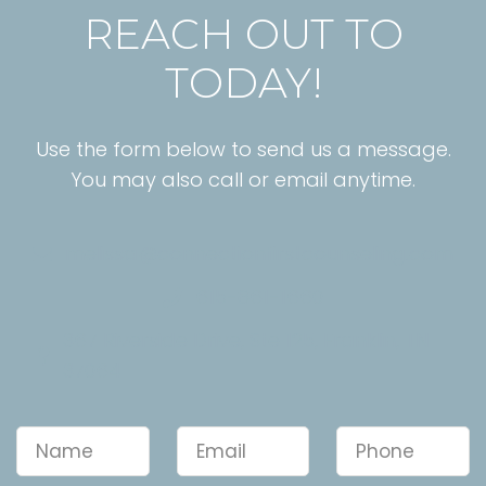
REACH OUT TO
TODAY!
Use the form below to send us a message.
You may also call or email anytime.
melissa@connectionfirstcounseling.com
615-861-1660
367 Riverside Drive, Ste 125, Franklin, TN
37064