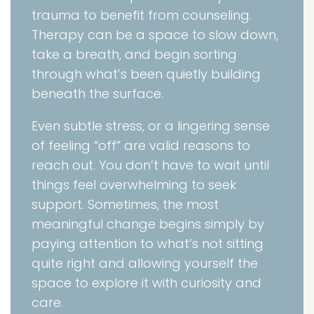
trauma to benefit from counseling.
Therapy can be a space to slow down,
take a breath, and begin sorting
through what’s been quietly building
beneath the surface.
Even subtle stress, or a lingering sense
of feeling “off” are valid reasons to
reach out. You don’t have to wait until
things feel overwhelming to seek
support. Sometimes, the most
meaningful change begins simply by
paying attention to what’s not sitting
quite right and allowing yourself the
space to explore it with curiosity and
care.