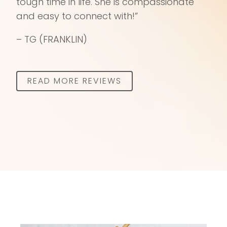
tough time in life. She is compassionate
and easy to connect with!”
– TG (FRANKLIN)
READ MORE REVIEWS​