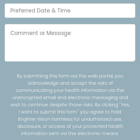
By submitting this form via this web portal, you
acknowledge and accept the risks of
communicating your health information via this
unencrypted email and electronic messaging and
wish to continue despite those risks. By clicking "Yes,
I want to submit this form" you agree to hold
Brighter Vision harmless for unauthorized use,
disclosure, or access of your protected health
information sent via this electronic means.