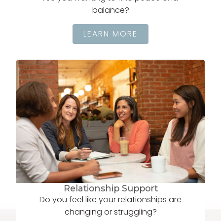
balance?
LEARN MORE
Relationship Support
Do you feel like your relationships are
changing or struggling?