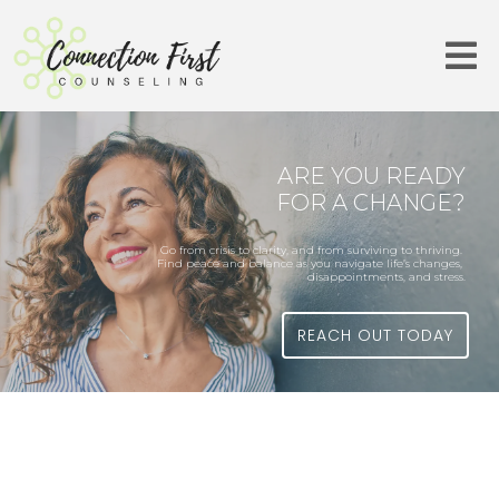
ARE YOU READY
FOR A CHANGE?
Go from crisis to clarity, and from surviving to thriving.
Find peace and balance as you navigate life’s changes,
disappointments, and stress.
REACH OUT TODAY