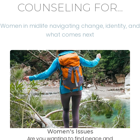
COUNSELING FOR...
Women in midlife navigating change, identity, and
what comes next
Women's Issues
Are you wanting to find peace and