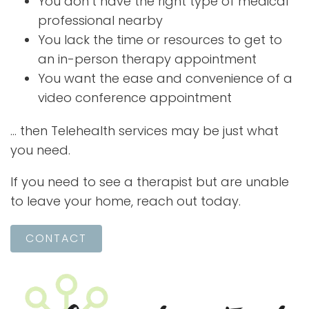
You don’t have the right type of medical
professional nearby
You lack the time or resources to get to
an in-person therapy appointment
You want the ease and convenience of a
video conference appointment
… then Telehealth services may be just what
you need.
If you need to see a therapist but are unable
to leave your home, reach out today.
CONTACT