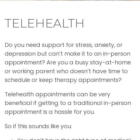
TELEHEALTH
Do you need support for stress, anxiety, or
depression but can’t make it to an in-person
appointment? Are you a busy stay-at-home
or working parent who doesn’t have time to
schedule or keep therapy appointments?
Telehealth appointments can be very
beneficial if getting to a traditional in-person
appointment is a hassle for you.
So if this sounds like you: