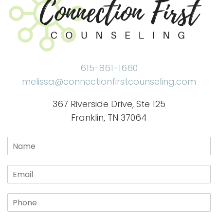
615-861-1660
melissa@connectionfirstcounseling.com
367 Riverside Drive, Ste 125
Franklin, TN 37064