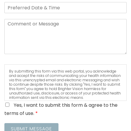
By submitting this form via this web portal, you acknowledge
and accept the risks of communicating your health information
via this unencrypted email and electronic messaging and wish
to continue despite those risks. By clicking "Yes, I want to submit
this form" you agree to hold Brighter Vision harmless for
unauthorized use, disclosure, or access of your protected health
information sent via this electronic means.
Yes, I want to submit this form & agree to the
terms of use.
*
SUBMIT MESSAGE