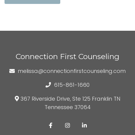
Connection First Counseling
melissa@connectionfirstcounseling.com
615-861-1660
367 Riverside Drive, Ste 125 Franklin TN
Tennessee 37064