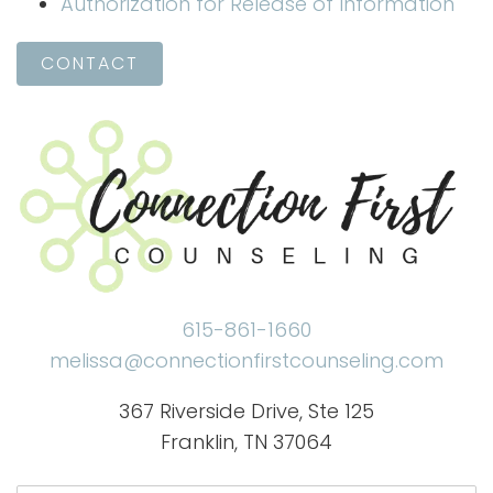
Authorization for Release of Information
CONTACT
615-861-1660
melissa@connectionfirstcounseling.com
367 Riverside Drive, Ste 125
Franklin, TN 37064