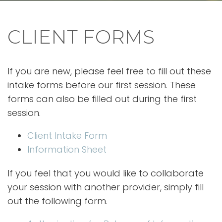
CLIENT FORMS
If you are new, please feel free to fill out these
intake forms before our first session. These
forms can also be filled out during the first
session.
Client Intake Form
Information Sheet
If you feel that you would like to collaborate
your session with another provider, simply fill
out the following form.