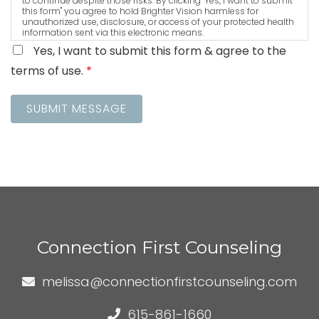
to continue despite those risks. By clicking "Yes, I want to submit
this form" you agree to hold Brighter Vision harmless for
unauthorized use, disclosure, or access of your protected health
information sent via this electronic means.
Yes, I want to submit this form & agree to the
terms of use.
*
SUBMIT MESSAGE
Connection First Counseling
melissa@connectionfirstcounseling.com
615-861-1660