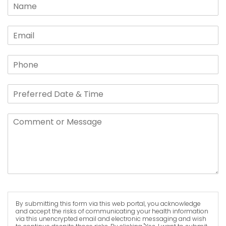
By submitting this form via this web portal, you acknowledge
and accept the risks of communicating your health information
via this unencrypted email and electronic messaging and wish