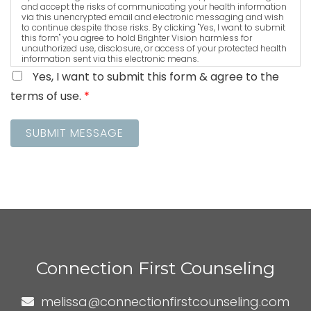
and accept the risks of communicating your health information
via this unencrypted email and electronic messaging and wish
to continue despite those risks. By clicking "Yes, I want to submit
this form" you agree to hold Brighter Vision harmless for
unauthorized use, disclosure, or access of your protected health
information sent via this electronic means.
Yes, I want to submit this form & agree to the
terms of use.
*
SUBMIT MESSAGE
Connection First Counseling
melissa@connectionfirstcounseling.com