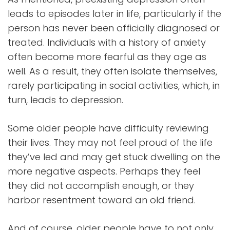
leads to episodes later in life, particularly if the
person has never been officially diagnosed or
treated. Individuals with a history of anxiety
often become more fearful as they age as
well. As a result, they often isolate themselves,
rarely participating in social activities, which, in
turn, leads to depression.
Some older people have difficulty reviewing
their lives. They may not feel proud of the life
they’ve led and may get stuck dwelling on the
more negative aspects. Perhaps they feel
they did not accomplish enough, or they
harbor resentment toward an old friend.
And of course, older people have to not only