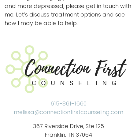
and more depressed, please get in touch with
me. Let’s discuss treatment options and see
how I may be able to help.
615-861-1660
melissa@connectionfirstcounseling.com
367 Riverside Drive, Ste 125
Franklin, TN 37064