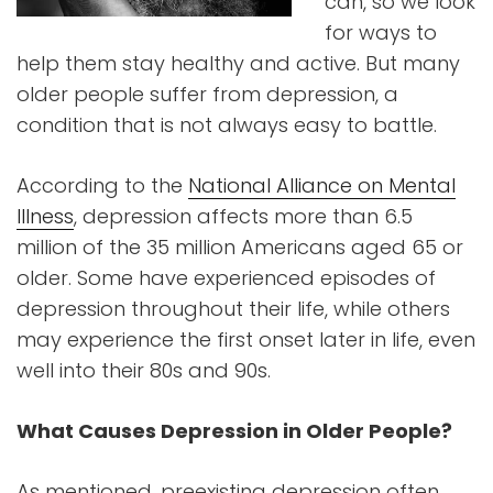
can, so we look
for ways to
help them stay healthy and active. But many
older people suffer from depression, a
condition that is not always easy to battle.
According to the
National Alliance on Mental
Illness
, depression affects more than 6.5
million of the 35 million Americans aged 65 or
older. Some have experienced episodes of
depression throughout their life, while others
may experience the first onset later in life, even
well into their 80s and 90s.
What Causes Depression in Older People?
As mentioned, preexisting depression often