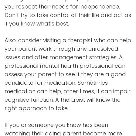
you respect their needs for independence.
Don’t try to take control of their life and act as
if you know what’s best.
Also, consider visiting a therapist who can help
your parent work through any unresolved
issues and offer management strategies. A
professional mental health professional can
assess your parent to see if they are a good
candidate for medication. Sometimes
medication can help, other times, it can impair
cognitive function. A therapist will know the
right approach to take.
If you or someone you know has been
watching their aging parent become more