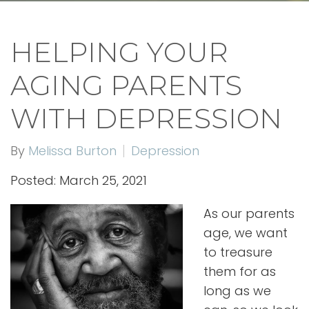
HELPING YOUR
AGING PARENTS
WITH DEPRESSION
By
Melissa Burton
Depression
Posted: March 25, 2021
As our parents
age, we want
to treasure
them for as
long as we