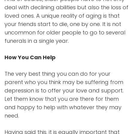
deal with declining abilities but also the loss of
loved ones. A unique reality of aging is that
your friends start to die, one by one. It is not
uncommon for older people to go to several
funerals in a single year.
How You Can Help
The very best thing you can do for your
parent who you think may be suffering from
depression is to offer your love and support.
Let them know that you are there for them
and happy to help with whatever they may
need.
Having said this, it is equally important that