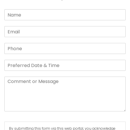
By submitting this form via this web portal, you acknowledge