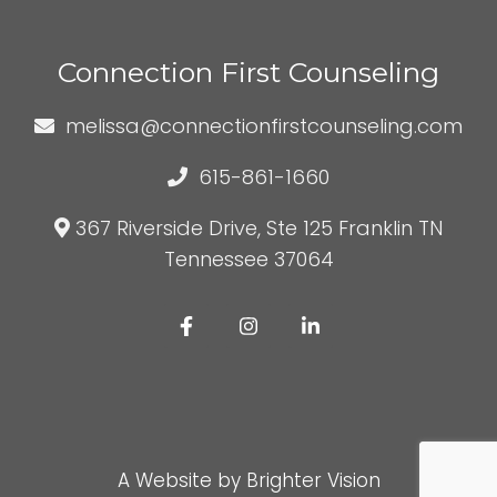
Connection First Counseling
melissa@connectionfirstcounseling.com
615-861-1660
367 Riverside Drive, Ste 125 Franklin TN
Tennessee 37064
A Website by
Brighter Vision