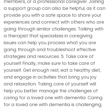
members, or a professional caregiver. Joining
a support group can also be helpful, as it can
provide you with a safe space to share your
experiences and connect with others who are
going through similar challenges. Talking with
a therapist that specializes in caregiving
issues can help you process what you are
going through and troubleshoot effective
strategies and resources. 5. Take care of
yourself Finally, make sure to take care of
yourself. Get enough rest, eat a healthy diet,
and engage in activities that bring you joy
and relaxation. Taking care of yourself will
help you better manage the challenges of
caring for a loved one with dementia. Caring
for a loved one with dementia is challenging,