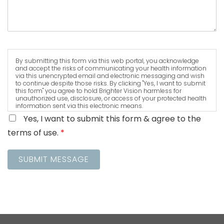
By submitting this form via this web portal, you acknowledge
and accept the risks of communicating your health information
via this unencrypted email and electronic messaging and wish
to continue despite those risks. By clicking "Yes, I want to submit
this form" you agree to hold Brighter Vision harmless for
unauthorized use, disclosure, or access of your protected health
information sent via this electronic means.
Yes, I want to submit this form & agree to the
terms of use.
*
SUBMIT MESSAGE