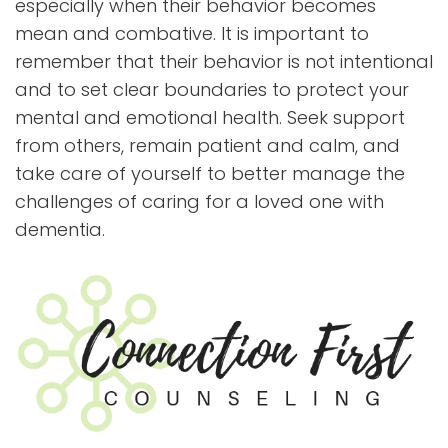
especially when their behavior becomes
mean and combative. It is important to
remember that their behavior is not intentional
and to set clear boundaries to protect your
mental and emotional health. Seek support
from others, remain patient and calm, and
take care of yourself to better manage the
challenges of caring for a loved one with
dementia.