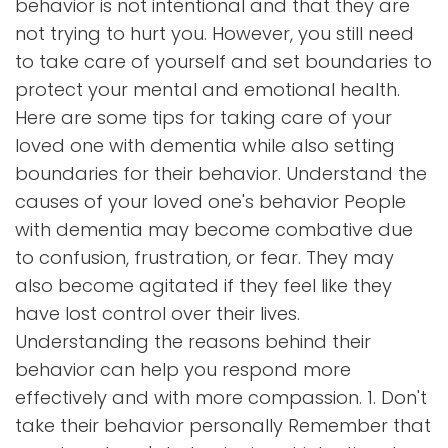
behavior is not intentional and that they are
not trying to hurt you. However, you still need
to take care of yourself and set boundaries to
protect your mental and emotional health.
Here are some tips for taking care of your
loved one with dementia while also setting
boundaries for their behavior. Understand the
causes of your loved one's behavior People
with dementia may become combative due
to confusion, frustration, or fear. They may
also become agitated if they feel like they
have lost control over their lives.
Understanding the reasons behind their
behavior can help you respond more
effectively and with more compassion. 1. Don't
take their behavior personally Remember that