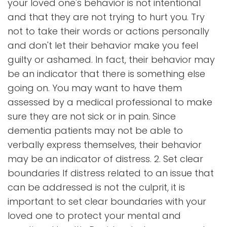
your loved one's behavior is not intentional
and that they are not trying to hurt you. Try
not to take their words or actions personally
and don't let their behavior make you feel
guilty or ashamed. In fact, their behavior may
be an indicator that there is something else
going on. You may want to have them
assessed by a medical professional to make
sure they are not sick or in pain. Since
dementia patients may not be able to
verbally express themselves, their behavior
may be an indicator of distress. 2. Set clear
boundaries If distress related to an issue that
can be addressed is not the culprit, it is
important to set clear boundaries with your
loved one to protect your mental and