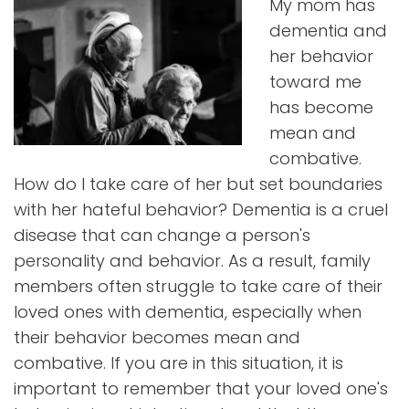
My mom has
dementia and
her behavior
toward me
has become
mean and
combative.
How do I take care of her but set boundaries
with her hateful behavior? Dementia is a cruel
disease that can change a person's
personality and behavior. As a result, family
members often struggle to take care of their
loved ones with dementia, especially when
their behavior becomes mean and
combative. If you are in this situation, it is
important to remember that your loved one's