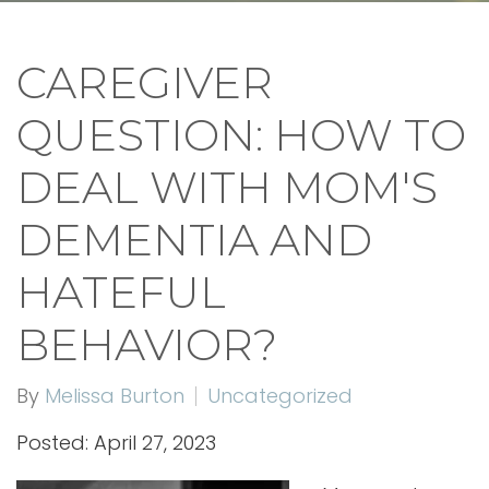
CAREGIVER
QUESTION: HOW TO
DEAL WITH MOM'S
DEMENTIA AND
HATEFUL
BEHAVIOR?
By
Melissa Burton
Uncategorized
Posted: April 27, 2023