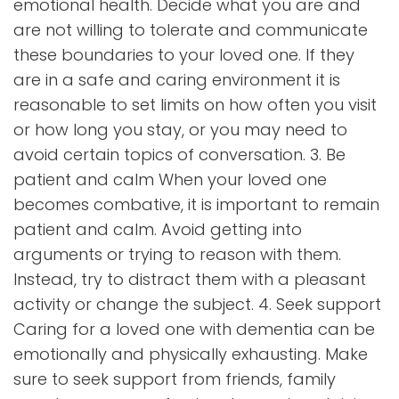
emotional health. Decide what you are and
are not willing to tolerate and communicate
these boundaries to your loved one. If they
are in a safe and caring environment it is
reasonable to set limits on how often you visit
or how long you stay, or you may need to
avoid certain topics of conversation. 3. Be
patient and calm When your loved one
becomes combative, it is important to remain
patient and calm. Avoid getting into
arguments or trying to reason with them.
Instead, try to distract them with a pleasant
activity or change the subject. 4. Seek support
Caring for a loved one with dementia can be
emotionally and physically exhausting. Make
sure to seek support from friends, family