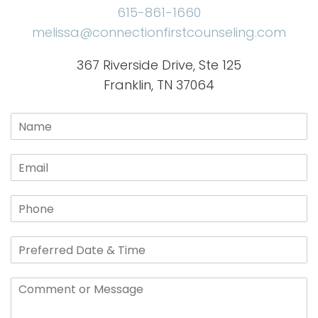
615-861-1660
melissa@connectionfirstcounseling.com
367 Riverside Drive, Ste 125
Franklin, TN 37064